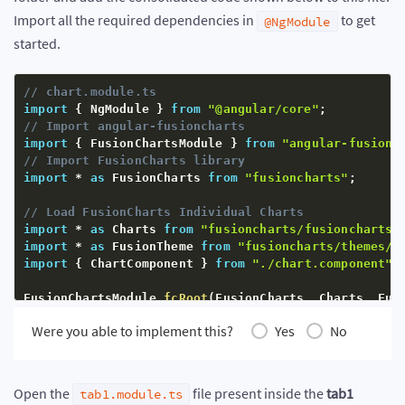
Import all the required dependencies in
to get
@NgModule
started.
// chart.module.ts
import
{
 NgModule 
}
from
"@angular/core"
;
// Import angular-fusioncharts
import
{
 FusionChartsModule 
}
from
"angular-fusionc
// Import FusionCharts library
import
*
as
 FusionCharts 
from
"fusioncharts"
;
// Load FusionCharts Individual Charts
import
*
as
 Charts 
from
"fusioncharts/fusioncharts.
import
*
as
 FusionTheme 
from
"fusioncharts/themes/f
import
{
 ChartComponent 
}
from
"./chart.component"
;
FusionChartsModule
.
fcRoot
(
FusionCharts
,
 Charts
,
 Fus
Were you able to implement this?
Yes
No
@
NgModule
(
{
  declarations
:
[
ChartComponent
]
,
  imports
:
[
    FusionChartsModule 
// Include in imports
Open the
file present inside the
tab1
tab1.module.ts
]
,