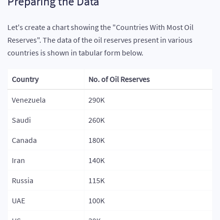
Preparing the Data
export
class
Tab1PageModule
{
}
Let's create a chart showing the "Countries With Most Oil
Reserves". The data of the oil reserves present in various
countries is shown in tabular form below.
Country
No. of Oil Reserves
Venezuela
290K
Saudi
260K
Canada
180K
Iran
140K
Russia
115K
UAE
100K