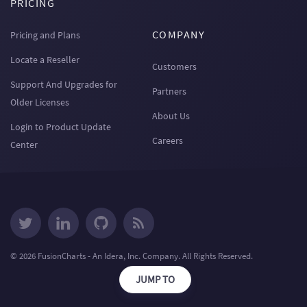
PRICING
COMPANY
Pricing and Plans
Locate a Reseller
Customers
Support And Upgrades for
Partners
Older Licenses
About Us
Login to Product Update
Careers
Center
© 2026 FusionCharts - An Idera, Inc. Company. All Rights Reserved.
JUMP TO