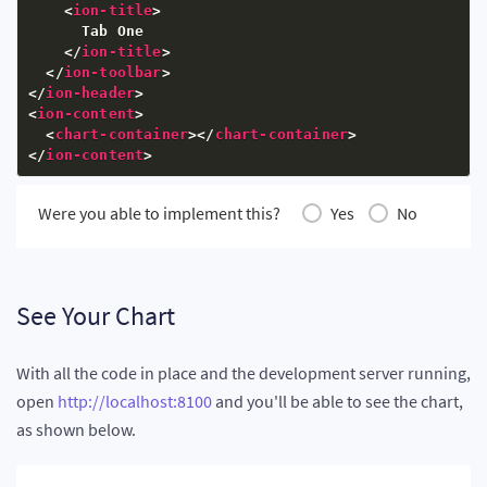
<
ion-title
>
      xAxisName
:
"Country"
,
      Tab One

      yAxisName
:
"Reserves (MMbbl)"
,
</
ion-title
>
      numberSuffix
:
"K"
,
</
ion-toolbar
>
      theme
:
"fusion"
</
ion-header
>
}
;
<
ion-content
>
this
.
dataSource 
=
{
<
chart-container
>
</
chart-container
>
      chart
:
 chartConfigs
,
</
ion-content
>
      data
:
 chartData

}
;
}
Were you able to implement this?
Yes
No
ngOnInit
(
)
{
}
}
See Your Chart
With all the code in place and the development server running,
open
http://localhost:8100
and you'll be able to see the chart,
as shown below.