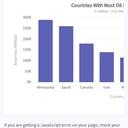
Countries With Most Oil Re
In MMbbl = One Million
300K
250K
Reserves (MMbbl)
200K
150K
100K
50K
0K
Venezuela
Saudi
Canada
Iran
Rus
Country
If you are getting a JavaScript error on your page, check your