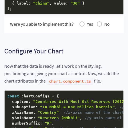
{
 label
:
"China"
,
 value
:
"30"
}
]
;
Were you able to implement this?
Yes
No
Configure Your Chart
Now that the data is ready, let's work on the styling,
positioning and giving your chart a context. Now, we add the
chart attributes in the
file.
chart.component.ts
const
 chartConfigs 
=
{
  caption
:
"Countries With Most Oil Reserves [2017-
  subCaption
:
"In MMbbl = One Million barrels"
,
//s
  xAxisName
:
"Country"
,
//x-axis name of the chart
  yAxisName
:
"Reserves (MMbbl)"
,
//y-axis name of t
  numberSuffix
:
"K"
,