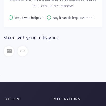
that I can learn & improve.
Yes, it was helpful
No, it needs improvement
Share with your colleagues
EXPLORE
INTEGRATIONS