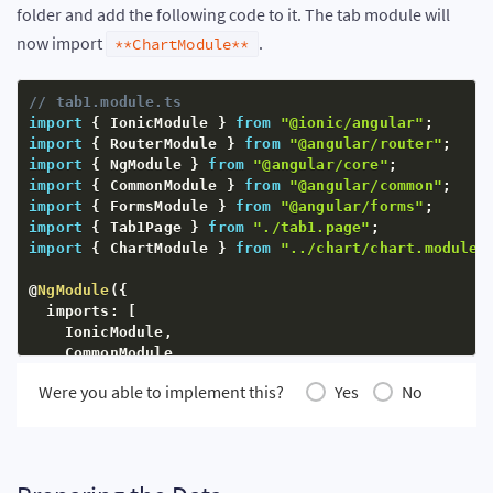
folder and add the following code to it. The tab module will
  exports
:
[
ChartComponent
]
}
)
now import
.
**ChartModule**
export
class
ChartModule
{
}
// tab1.module.ts
import
{
 IonicModule 
}
from
"@ionic/angular"
;
import
{
 RouterModule 
}
from
"@angular/router"
;
import
{
 NgModule 
}
from
"@angular/core"
;
import
{
 CommonModule 
}
from
"@angular/common"
;
import
{
 FormsModule 
}
from
"@angular/forms"
;
import
{
 Tab1Page 
}
from
"./tab1.page"
;
import
{
 ChartModule 
}
from
"../chart/chart.module"
@
NgModule
(
{
  imports
:
[
    IonicModule
,
    CommonModule
,
    FormsModule
,
Were you able to implement this?
Yes
No
    ChartModule
,
    RouterModule
.
forChild
(
[
{
 path
:
""
,
 component
:
 T
]
,
  declarations
:
[
Tab1Page
]
}
)