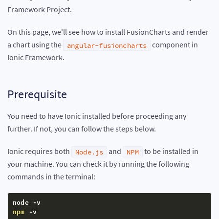
Framework Project.
On this page, we'll see how to install FusionCharts and render
a chart using the
component in
angular-fusioncharts
Ionic Framework.
Prerequisite
You need to have Ionic installed before proceeding any
further. If not, you can follow the steps below.
Ionic requires both
and
to be installed in
Node.js
NPM
your machine. You can check it by running the following
commands in the terminal:
npm
 -v