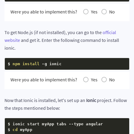
Were you able to implement this?
Yes
No
To get Node.js (if not installed), you can go to the
official
website
and get it. Enter the following command to install
ionic.
$ 
npm
install
 -g ionic
Were you able to implement this?
Yes
No
Now that Ionic is installed, let's set up an
Ionic
project. Follow
the steps mentioned below:
$ ionic start myApp tabs --type angular

$ 
cd
 myApp