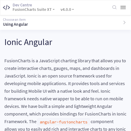
Dev Centre
FusionCharts Suite XT
v4.0.0
Choose an item
Using Angular
Ionic Angular
FusionCharts is a JavaScript charting library that allows you to
create interactive charts, gauges, maps, and dashboards in
JavaScript. Ionic is an open source framework used for
developing mobile applications. It provides tools and services
for building Mobile UI with a native look and feel. Ionic
framework needs native wrapper to be able to run on mobile
devices. We have built a simple and lightweight Angular
component, which provides bindings for FusionCharts in Ionic
Framework. The
component
angular-fusioncharts
allows you to easily add rich and interactive charts to any Ionic