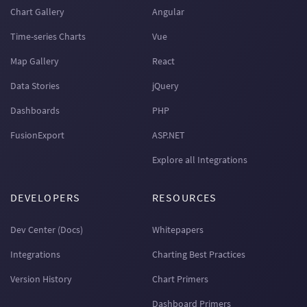
Chart Gallery
Angular
Time-series Charts
Vue
Map Gallery
React
Data Stories
jQuery
Dashboards
PHP
FusionExport
ASP.NET
Explore all Integrations
DEVELOPERS
RESOURCES
Dev Center (Docs)
Whitepapers
Integrations
Charting Best Practices
Version History
Chart Primers
Dashboard Primers