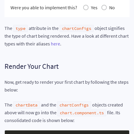
Were you able to implement this?
Yes
No
The
attribute in the
object signifies
type
chartConfigs
the type of chart being rendered. Have a look at different chart
types with their aliases
here
.
Render Your Chart
Now, get ready to render your first chart by following the steps
below:
The
and the
objects created
chartData
chartConfigs
above will now go into the
file. Its
chart.component.ts
consolidated code is shown below: