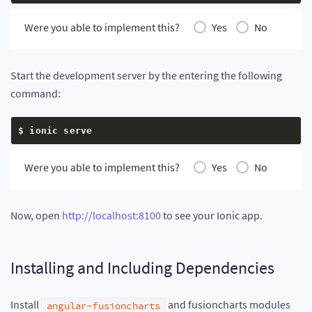
Were you able to implement this?
Yes
No
Start the development server by the entering the following
command:
$ ionic serve
Were you able to implement this?
Yes
No
Now, open
http://localhost:8100
to see your Ionic app.
Installing and Including Dependencies
Install
and fusioncharts modules
angular-fusioncharts