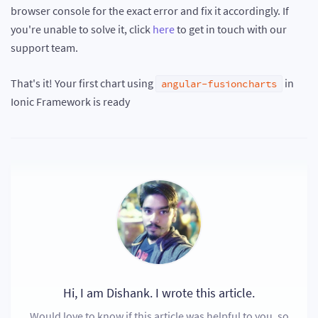
browser console for the exact error and fix it accordingly. If
you're unable to solve it, click
here
to get in touch with our
support team.
That's it! Your first chart using
in
angular-fusioncharts
Ionic Framework is ready
Hi, I am Dishank. I wrote this article.
Would love to know if this article was helpful to you, so