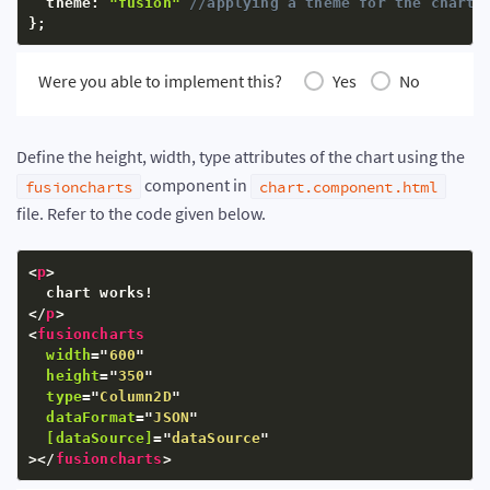
  theme
:
"fusion"
//applying a theme for the chart
}
;
Were you able to implement this?
Yes
No
Define the height, width, type attributes of the chart using the
component in
fusioncharts
chart.component.html
file. Refer to the code given below.
<
p
>
</
p
>
<
fusioncharts
width
=
"
600
"
height
=
"
350
"
type
=
"
Column2D
"
dataFormat
=
"
JSON
"
[dataSource]
=
"
dataSource
"
>
</
fusioncharts
>