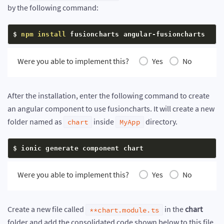
by the following command:
$ 
npm
install
 fusioncharts angular-fusioncharts
Were you able to implement this?
Yes
No
After the installation, enter the following command to create
an angular component to use fusioncharts. It will create a new
folder named as
inside
directory.
chart
MyApp
$ ionic generate component chart
Were you able to implement this?
Yes
No
Create a new file called
in the
chart
**chart.module.ts
folder and add the consolidated code shown below to this file.