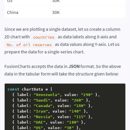
US
30K
China
30K
Since we are plotting a single dataset, let us create a column
2D chart with
as data labels along X-axis and
countries
as data values along Y-axis. Let us
No. of oil reserves
prepare the data for a single-series chart.
FusionCharts accepts the data in
JSON
format. So the above
data in the tabular form will take the structure given below:
const
 chartData 
=
[
{
 label
:
"Venezuela"
,
 value
:
"290"
}
,
{
 label
:
"Saudi"
,
 value
:
"260"
}
,
{
 label
:
"Canada"
,
 value
:
"180"
}
,
{
 label
:
"Iran"
,
 value
:
"140"
}
,
{
 label
:
"Russia"
,
 value
:
"115"
}
,
{
 label
:
"UAE"
,
 value
:
"100"
}
,
{
 label
:
"US"
,
 value
:
"30"
}
,